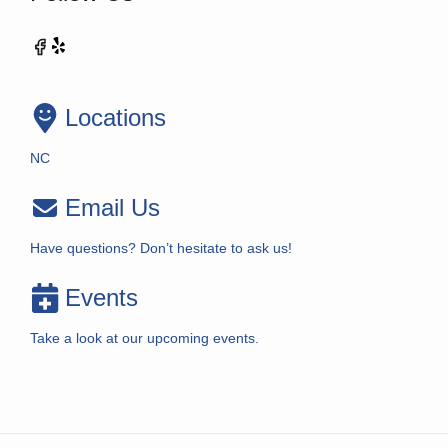
Locations
NC
Email Us
Have questions? Don’t hesitate to ask us!
Events
Take a look at our upcoming events.