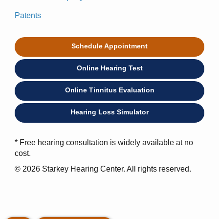
Patents
Schedule Appointment
Online Hearing Test
Online Tinnitus Evaluation
Hearing Loss Simulator
* Free hearing consultation is widely available at no
cost.
© 2026 Starkey Hearing Center. All rights reserved.