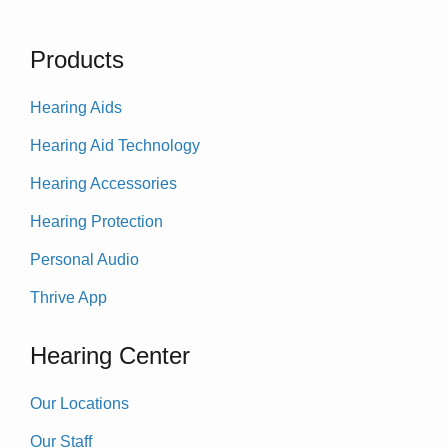
Products
Hearing Aids
Hearing Aid Technology
Hearing Accessories
Hearing Protection
Personal Audio
Thrive App
Hearing Center
Our Locations
Our Staff