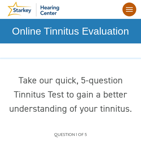
Online Tinnitus Evaluation