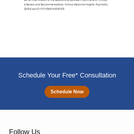
Schedule Your Free* Consultation
Schedule Now
Follow Us