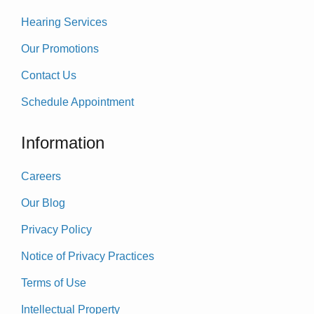
Hearing Services
Our Promotions
Contact Us
Schedule Appointment
Information
Careers
Our Blog
Privacy Policy
Notice of Privacy Practices
Terms of Use
Intellectual Property